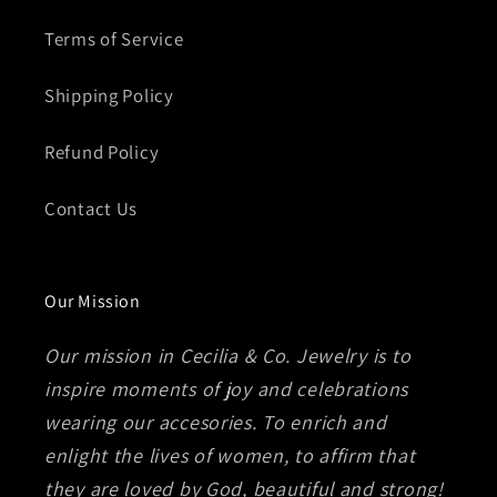
Terms of Service
Shipping Policy
Refund Policy
Contact Us
Our Mission
Our mission in Cecilia & Co. Jewelry is to
inspire moments of joy and celebrations
wearing our accesories. To enrich and
enlight the lives of women, to affirm that
they are loved by God, beautiful and strong!