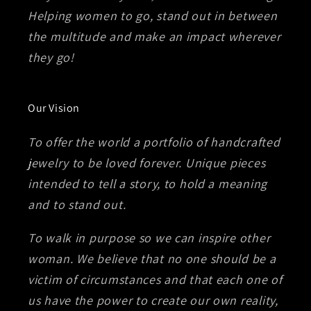
Helping women to go, stand out in between
the multitude and make an impact wherever
they go!
Our Vision
To offer the world a portfolio of handcrafted
jewelry to be loved forever. Unique pieces
intended to tell a story, to hold a meaning
and to stand out.
To walk in purpose so we can inspire other
woman. We believe that no one should be a
victim of circumstances and that each one of
us have the power to create our own reality,