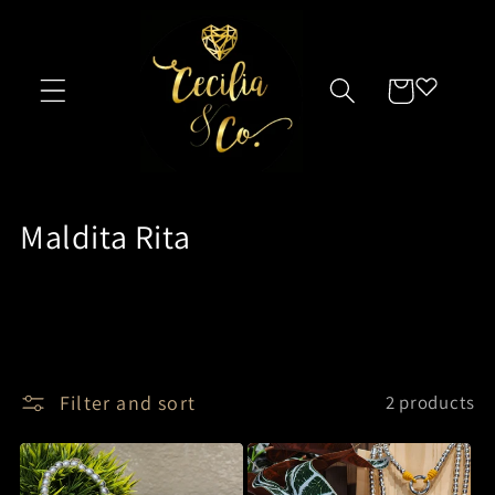
Skip to
content
Cart
C
Maldita Rita
o
l
l
e
Filter and sort
2 products
c
t