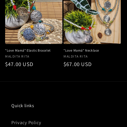
i
o
n
:
"Love Mamá" Elastic Bracelet
"Love Mamá" Necklace
Vendor:
Vendor:
MALDITA RITA
MALDITA RITA
Regular
$47.00 USD
Regular
$67.00 USD
price
price
Quick links
Privacy Policy