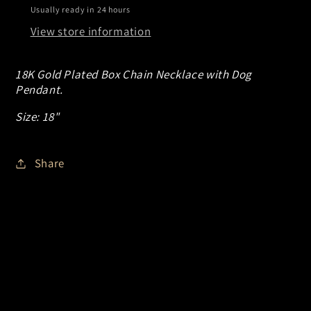
Usually ready in 24 hours
View store information
18K Gold Plated Box Chain Necklace with Dog
Pendant.
Size: 18"
Share