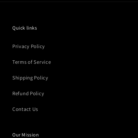
Quick links
Privacy Policy
Terms of Service
Shipping Policy
Refund Policy
Contact Us
Our Mission