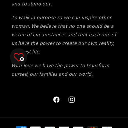
and to stand out.
To walk in purpose so we can inspire other
woman. We believe that no one should be a
victim of circumstances and that each one of
us have the power to create our own reality,
our best life.
0
With love we have the power to transform
ourself, our families and our world.
Facebook
Instagram
Payment