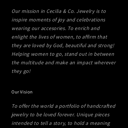
Our mission in Cecilia & Co. Jewelry is to
inspire moments of joy and celebrations
wearing our accesories. To enrich and
enlight the lives of women, to affirm that
they are loved by God, beautiful and strong!
Helping women to go, stand out in between
the multitude and make an impact wherever
they go!
Our Vision
To offer the world a portfolio of handcrafted
jewelry to be loved forever. Unique pieces
intended to tell a story, to hold a meaning