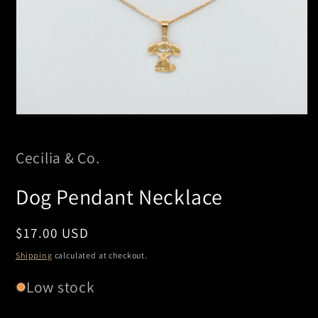
Open
media
1
in
Cecilia & Co.
modal
Dog Pendant Necklace
Regular
$17.00 USD
price
Shipping
calculated at checkout.
Low stock