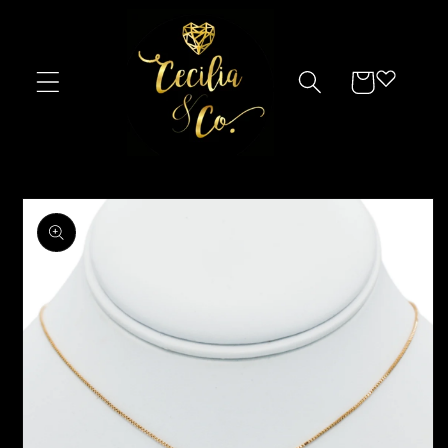
Skip to
content
Cart
Skip to
product
information