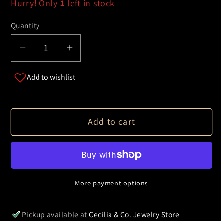
Hurry! Only
1
left in stock
Quantity
Decrease
Increase
quantity
quantity
Add to wishlist
for
for
Dog
Dog
Pendant
Pendant
Necklace
Necklace
Add to cart
More payment options
Pickup available at
Cecilia & Co. Jewelry Store