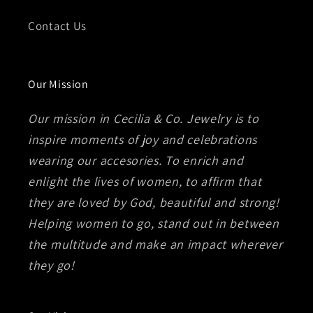
Contact Us
Our Mission
Our mission in Cecilia & Co. Jewelry is to
inspire moments of joy and celebrations
wearing our accesories. To enrich and
enlight the lives of women, to affirm that
they are loved by God, beautiful and strong!
Helping women to go, stand out in between
the multitude and make an impact wherever
they go!