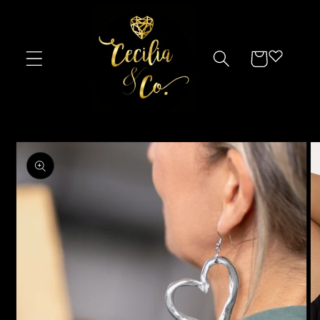
Skip to
content
Cart
Skip to
product
information