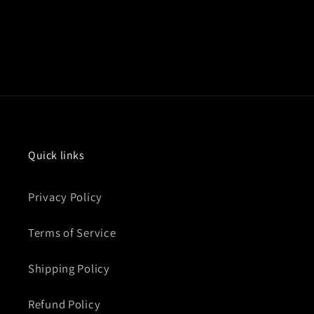
Quick links
Privacy Policy
Terms of Service
Shipping Policy
Refund Policy