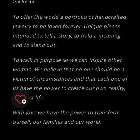
Our Vision
To offer the world a portfolio of handcrafted
jewelry to be loved forever. Unique pieces
intended to tell a story, to hold a meaning
and to stand out.
To walk in purpose so we can inspire other
woman. We believe that no one should be a
victim of circumstances and that each one of
us have the power to create our own reality,
our best life.
0
With love we have the power to transform
ourself, our families and our world.