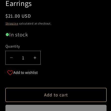
Earrings
Regular
$21.00 USD
price
Shipping
calculated at checkout.
In stock
Quantity
Decrease
Increase
quantity
quantity
Add to wishlist
for
for
Irregular
Irregular
Heart
Heart
Silhouette
Silhouette
Add to cart
Earrings
Earrings