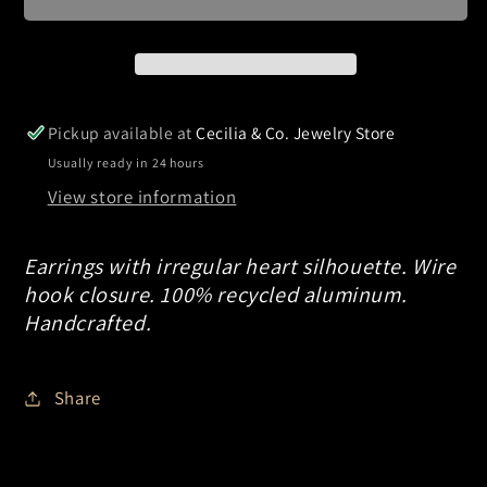
Pickup available at
Cecilia & Co. Jewelry Store
Usually ready in 24 hours
View store information
Earrings with irregular heart silhouette. Wire
hook closure. 100% recycled aluminum.
Handcrafted.
Share