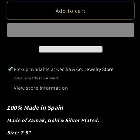
Bangle
Bangle
Add to cart
Bracelet
Bracelet
Pickup available at
Cecilia & Co. Jewelry Store
Usually ready in 24 hours
View store information
100% Made in Spain
Made of Zamak, Gold & Silver Plated.
Size: 7.5"