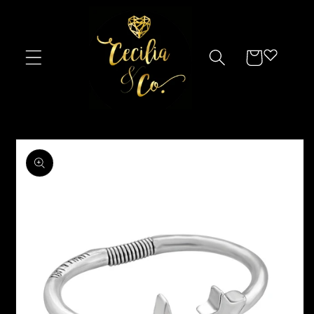
Skip to
content
Cart
Skip to
product
information