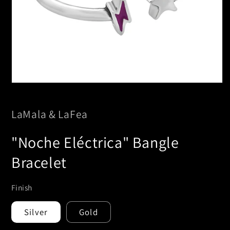
Open
media
1
in
LaMala & LaFea
modal
"Noche Eléctrica" Bangle
Bracelet
Finish
Silver
Gold