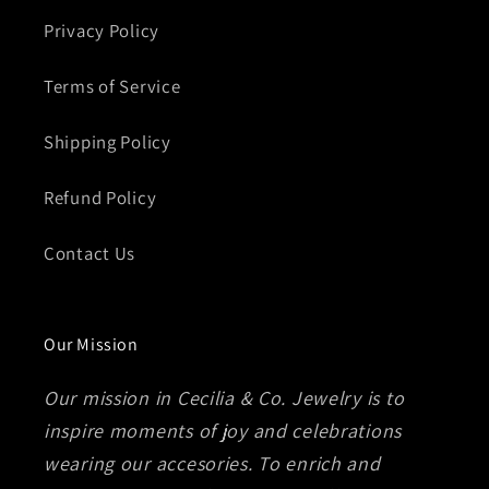
Privacy Policy
Terms of Service
Shipping Policy
Refund Policy
Contact Us
Our Mission
Our mission in Cecilia & Co. Jewelry is to
inspire moments of joy and celebrations
wearing our accesories. To enrich and