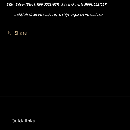
SKU: Silver/Black MFPU022/02P, Silver/Purple MFPU022/05P
Gold/Black MFPU022/02O, Gold/Purple MFPU022/05O
Share
Quick links