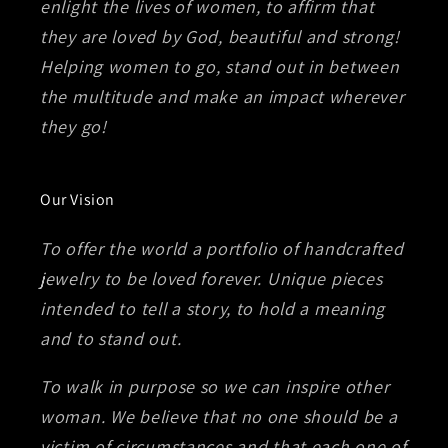
enlight the lives of women, to affirm that
they are loved by God, beautiful and strong!
Helping women to go, stand out in between
the multitude and make an impact wherever
they go!
Our Vision
To offer the world a portfolio of handcrafted
jewelry to be loved forever. Unique pieces
intended to tell a story, to hold a meaning
and to stand out.
To walk in purpose so we can inspire other
woman. We believe that no one should be a
victim of circumstances and that each one of