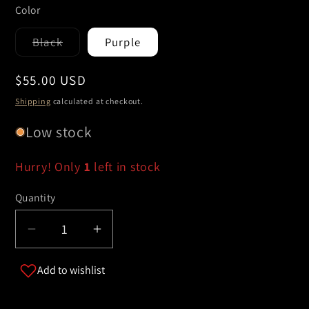
Color
Black
Purple
Variant
sold
out
Regular
$55.00 USD
or
unavailable
price
Shipping
calculated at checkout.
Low stock
Hurry! Only
1
left in stock
Quantity
Decrease
Increase
quantity
quantity
Add to wishlist
for
for
&quot;Noche
&quot;Noche
Eléctrica&quot;
Eléctrica&quot;